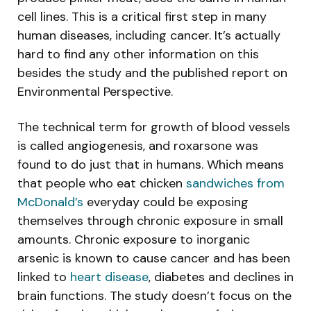
cell lines. This is a critical first step in many
human diseases, including cancer. It’s actually
hard to find any other information on this
besides the study and the published report on
Environmental Perspective.
The technical term for growth of blood vessels
is called angiogenesis, and roxarsone was
found to do just that in humans. Which means
that people who eat chicken
sandwiches from
McDonald’s
everyday could be exposing
themselves through chronic exposure in small
amounts. Chronic exposure to inorganic
arsenic is known to cause cancer and has been
linked to
heart disease
, diabetes and declines in
brain functions. The study doesn’t focus on the