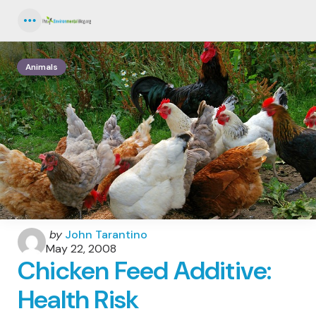
Menu
Animals
Posted
by
John Tarantino
by
May 22, 2008
Chicken Feed Additive:
Health Risk