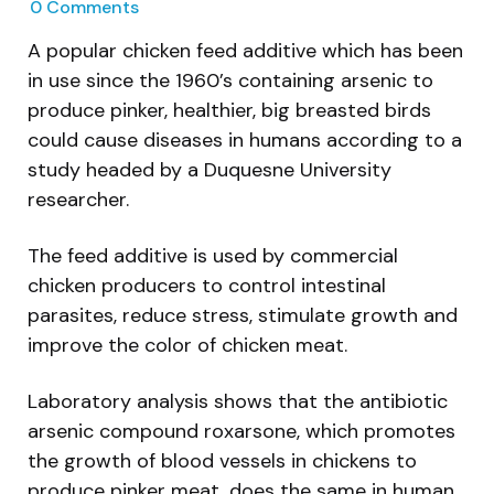
0
Comments
A popular chicken feed additive which has been
in use since the 1960’s containing arsenic to
produce pinker, healthier, big breasted birds
could cause diseases in humans according to a
study headed by a Duquesne University
researcher.
The feed additive is used by commercial
chicken producers to control intestinal
parasites, reduce stress, stimulate growth and
improve the color of chicken meat.
Laboratory analysis shows that the antibiotic
arsenic compound roxarsone, which promotes
the growth of blood vessels in chickens to
produce pinker meat, does the same in human