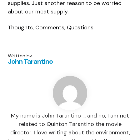
supplies. Just another reason to be worried
about our meat supply.
Thoughts, Comments, Questions..
Written by
John Tarantino
My name is John Tarantino … and no, I am not
related to Quinton Tarantino the movie
director. I love writing about the environment,