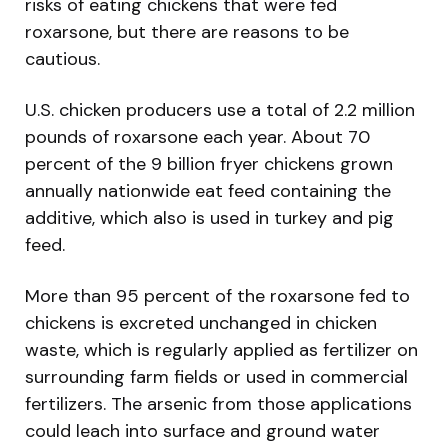
risks of eating chickens that were fed
roxarsone, but there are reasons to be
cautious.
U.S. chicken producers use a total of 2.2 million
pounds of roxarsone each year. About 70
percent of the 9 billion fryer chickens grown
annually nationwide eat feed containing the
additive, which also is used in turkey and pig
feed.
More than 95 percent of the roxarsone fed to
chickens is excreted unchanged in chicken
waste, which is regularly applied as fertilizer on
surrounding farm fields or used in commercial
fertilizers. The arsenic from those applications
could leach into surface and ground water