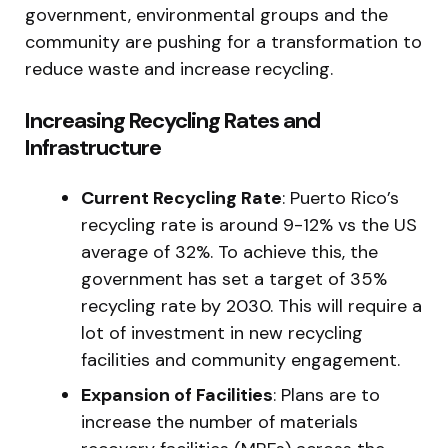
government, environmental groups and the
community are pushing for a transformation to
reduce waste and increase recycling.
Increasing Recycling Rates and
Infrastructure
Current Recycling Rate
: Puerto Rico’s
recycling rate is around 9-12% vs the US
average of 32%. To achieve this, the
government has set a target of 35%
recycling rate by 2030. This will require a
lot of investment in new recycling
facilities and community engagement.
Expansion of Facilities
: Plans are to
increase the number of materials