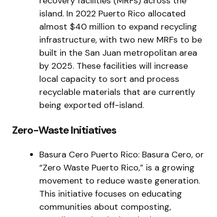
recovery facilities (MRFs) across the
island. In 2022 Puerto Rico allocated
almost $40 million to expand recycling
infrastructure, with two new MRFs to be
built in the San Juan metropolitan area
by 2025. These facilities will increase
local capacity to sort and process
recyclable materials that are currently
being exported off-island.
Zero-Waste Initiatives
Basura Cero Puerto Rico: Basura Cero, or
“Zero Waste Puerto Rico,” is a growing
movement to reduce waste generation.
This initiative focuses on educating
communities about composting,