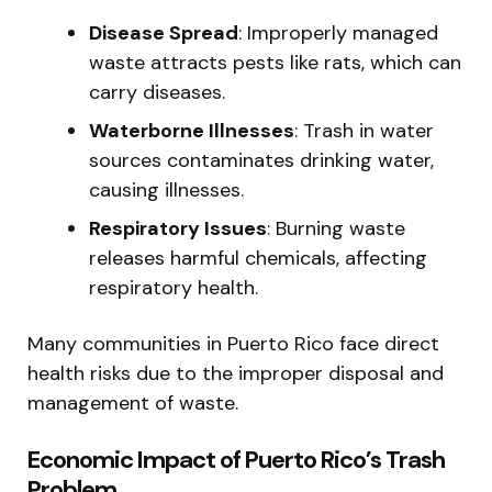
Disease Spread
: Improperly managed
waste attracts pests like rats, which can
carry diseases.
Waterborne Illnesses
: Trash in water
sources contaminates drinking water,
causing illnesses.
Respiratory Issues
: Burning waste
releases harmful chemicals, affecting
respiratory health.
Many communities in Puerto Rico face direct
health risks due to the improper disposal and
management of waste.
Economic Impact of Puerto Rico’s Trash
Problem