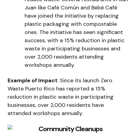
Juan like Café Común and Bebé Café
have joined the initiative by replacing
plastic packaging with compostable
ones. The initiative has seen significant
success, with a 15% reduction in plastic
waste in participating businesses and
over 2,000 residents attending
workshops annually.
Example of Impact
: Since its launch Zero
Waste Puerto Rico has reported a 15%
reduction in plastic waste in participating
businesses, over 2,000 residents have
attended workshops annually.