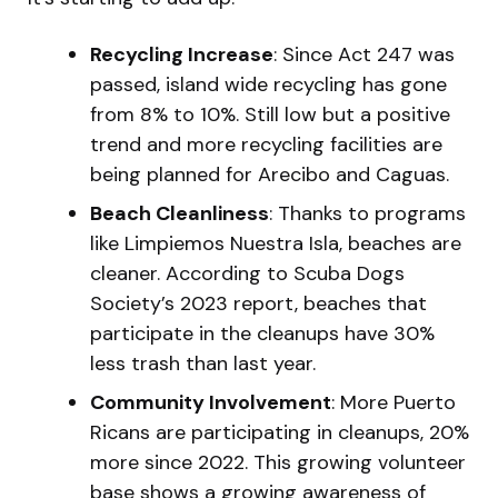
Recycling Increase
: Since Act 247 was
passed, island wide recycling has gone
from 8% to 10%. Still low but a positive
trend and more recycling facilities are
being planned for Arecibo and Caguas.
Beach Cleanliness
: Thanks to programs
like Limpiemos Nuestra Isla, beaches are
cleaner. According to Scuba Dogs
Society’s 2023 report, beaches that
participate in the cleanups have 30%
less trash than last year.
Community Involvement
: More Puerto
Ricans are participating in cleanups, 20%
more since 2022. This growing volunteer
base shows a growing awareness of