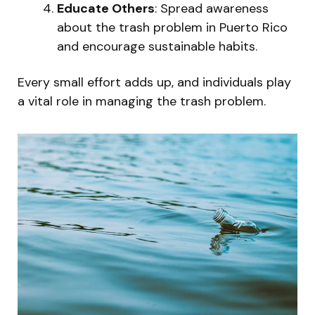
Educate Others
: Spread awareness
about the trash problem in Puerto Rico
and encourage sustainable habits.
Every small effort adds up, and individuals play
a vital role in managing the trash problem.