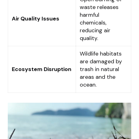
waste releases
harmful
Air Quality Issues
chemicals,
reducing air
quality.
Wildlife habitats
are damaged by
Ecosystem Disruption
trash in natural
areas and the
ocean.