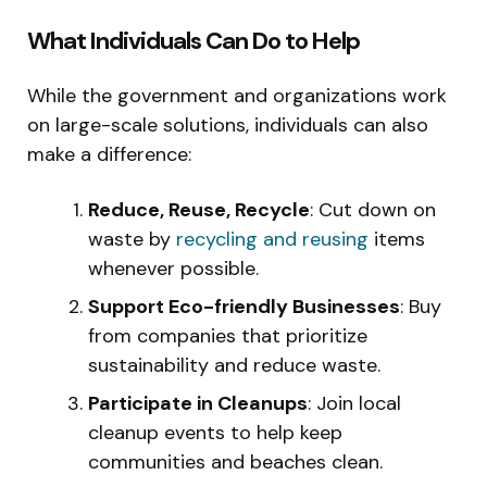
What Individuals Can Do to Help
While the government and organizations work
on large-scale solutions, individuals can also
make a difference:
Reduce, Reuse, Recycle
: Cut down on
waste by
recycling and reusing
items
whenever possible.
Support Eco-friendly Businesses
: Buy
from companies that prioritize
sustainability and reduce waste.
Participate in Cleanups
: Join local
cleanup events to help keep
communities and beaches clean.