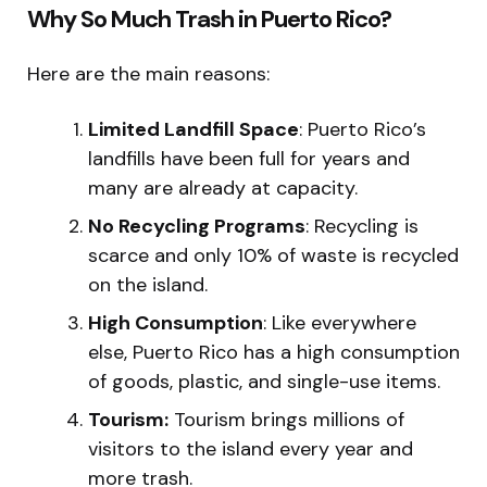
Why So Much Trash in Puerto Rico?
Here are the main reasons:
Limited Landfill Space
: Puerto Rico’s
landfills have been full for years and
many are already at capacity.
No Recycling Programs
: Recycling is
scarce and only 10% of waste is recycled
on the island.
High Consumption
: Like everywhere
else, Puerto Rico has a high consumption
of goods, plastic, and single-use items.
Tourism:
Tourism brings millions of
visitors to the island every year and
more trash.