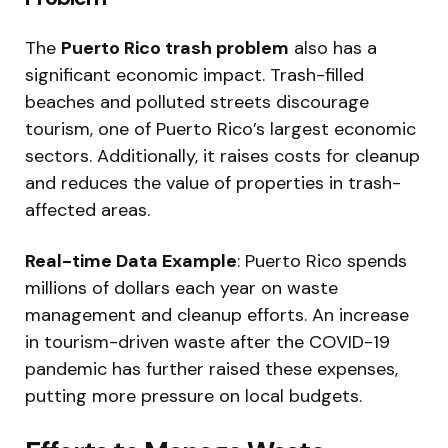
The
Puerto Rico trash problem
also has a
significant economic impact. Trash-filled
beaches and polluted streets discourage
tourism, one of Puerto Rico’s largest economic
sectors. Additionally, it raises costs for cleanup
and reduces the value of properties in trash-
affected areas.
Real-time Data Example
: Puerto Rico spends
millions of dollars each year on waste
management and cleanup efforts. An increase
in tourism-driven waste after the COVID-19
pandemic has further raised these expenses,
putting more pressure on local budgets.