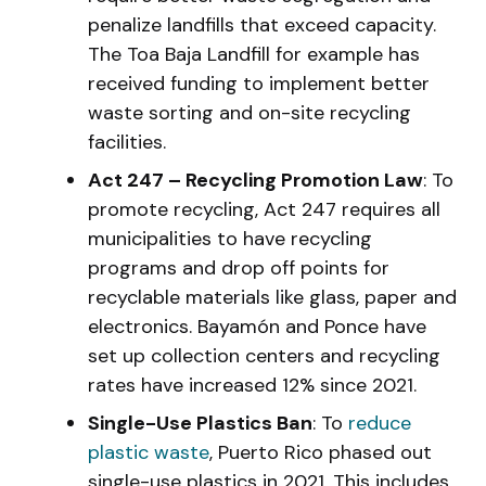
penalize landfills that exceed capacity.
The Toa Baja Landfill for example has
received funding to implement better
waste sorting and on-site recycling
facilities.
Act 247 – Recycling Promotion Law
: To
promote recycling, Act 247 requires all
municipalities to have recycling
programs and drop off points for
recyclable materials like glass, paper and
electronics. Bayamón and Ponce have
set up collection centers and recycling
rates have increased 12% since 2021.
Single-Use Plastics Ban
: To
reduce
plastic waste
, Puerto Rico phased out
single-use plastics in 2021. This includes