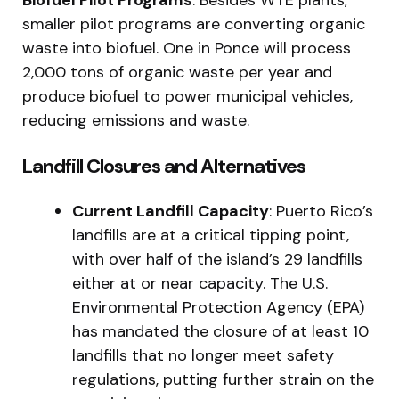
Biofuel Pilot Programs
: Besides WTE plants,
smaller pilot programs are converting organic
waste into biofuel. One in Ponce will process
2,000 tons of organic waste per year and
produce biofuel to power municipal vehicles,
reducing emissions and waste.
Landfill Closures and Alternatives
Current Landfill Capacity
: Puerto Rico’s
landfills are at a critical tipping point,
with over half of the island’s 29 landfills
either at or near capacity. The U.S.
Environmental Protection Agency (EPA)
has mandated the closure of at least 10
landfills that no longer meet safety
regulations, putting further strain on the