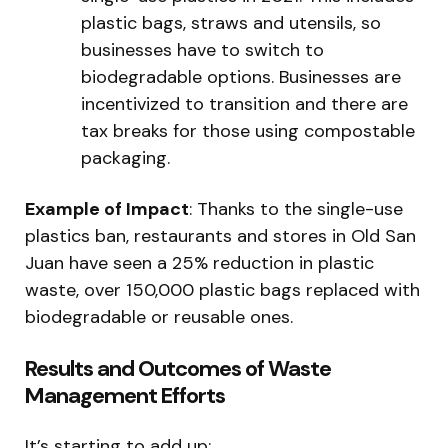
plastic bags, straws and utensils, so
businesses have to switch to
biodegradable options. Businesses are
incentivized to transition and there are
tax breaks for those using compostable
packaging.
Example of Impact
: Thanks to the single-use
plastics ban, restaurants and stores in Old San
Juan have seen a 25% reduction in plastic
waste, over 150,000 plastic bags replaced with
biodegradable or reusable ones.
Results and Outcomes of Waste
Management Efforts
It’s starting to add up: