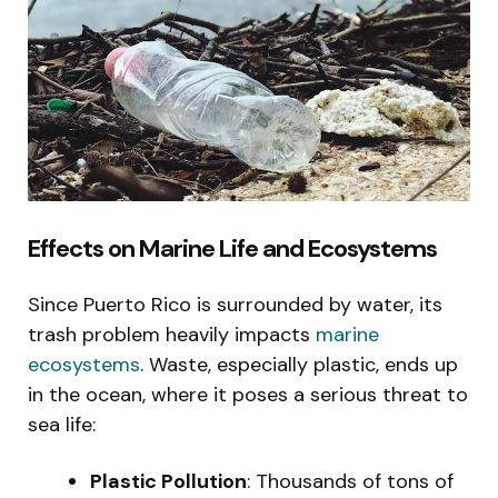
Effects on Marine Life and Ecosystems
Since Puerto Rico is surrounded by water, its
trash problem heavily impacts
marine
ecosystems
. Waste, especially plastic, ends up
in the ocean, where it poses a serious threat to
sea life:
Plastic Pollution
: Thousands of tons of