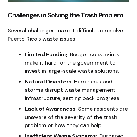
Challenges in Solving the Trash Problem
Several challenges make it difficult to resolve
Puerto Rico’s waste issues:
Limited Funding
: Budget constraints
make it hard for the government to
invest in large-scale waste solutions.
Natural Disasters
: Hurricanes and
storms disrupt waste management
infrastructure, setting back progress.
Lack of Awareness
: Some residents are
unaware of the severity of the trash
problem or how they can help.
Inefficient Waste Systems
: Outdated