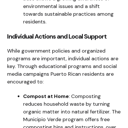
environmental issues and a shift
towards sustainable practices among
residents.
Individual Actions and Local Support
While government policies and organized
programs are important, individual actions are
key. Through educational programs and social
media campaigns Puerto Rican residents are
encouraged to:
Compost at Home
: Composting
reduces household waste by turning
organic matter into natural fertilizer. The
Municipio Verde program offers free
composting bins and instructions, over