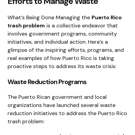
Efforts to Manage Waste
What’s Being Done Managing the
Puerto Rico
trash problem
is a collective endeavor that
involves government programs, community
initiatives, and individual action. Here’s a
glimpse of the inspiring efforts, programs, and
real examples of how Puerto Rico is taking
proactive steps to address its waste crisis:
Waste Reduction Programs
The Puerto Rican government and local
organizations have launched several waste
reduction initiatives to address the Puerto Rico
trash problem: