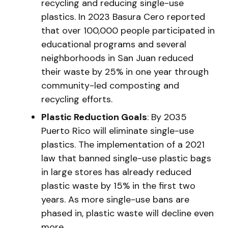
recycling and reducing single-use
plastics. In 2023 Basura Cero reported
that over 100,000 people participated in
educational programs and several
neighborhoods in San Juan reduced
their waste by 25% in one year through
community-led composting and
recycling efforts.
Plastic Reduction Goals
: By 2035
Puerto Rico will eliminate single-use
plastics. The implementation of a 2021
law that banned single-use plastic bags
in large stores has already reduced
plastic waste by 15% in the first two
years. As more single-use bans are
phased in, plastic waste will decline even
more.