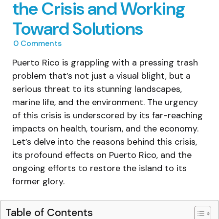
the Crisis and Working
Toward Solutions
0
Comments
Puerto Rico is grappling with a pressing trash
problem that’s not just a visual blight, but a
serious threat to its stunning landscapes,
marine life, and the environment. The urgency
of this crisis is underscored by its far-reaching
impacts on health, tourism, and the economy.
Let’s delve into the reasons behind this crisis,
its profound effects on Puerto Rico, and the
ongoing efforts to restore the island to its
former glory.
Table of Contents