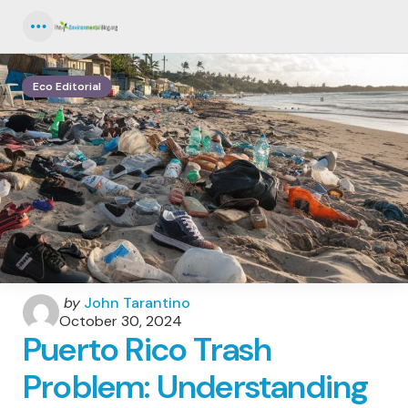
Menu
Eco Editorial
Posted
by
John Tarantino
by
October 30, 2024
Puerto Rico Trash
Problem: Understanding