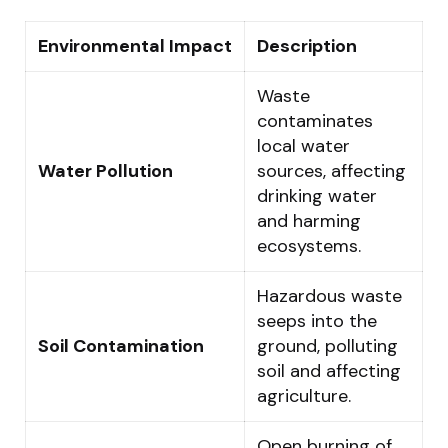
Environmental Impact
Description
Waste
contaminates
local water
Water Pollution
sources, affecting
drinking water
and harming
ecosystems.
Hazardous waste
seeps into the
Soil Contamination
ground, polluting
soil and affecting
agriculture.
Open burning of