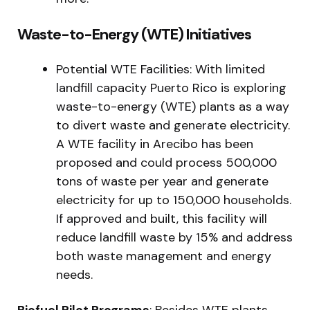
Waste-to-Energy (WTE) Initiatives
Potential WTE Facilities: With limited
landfill capacity Puerto Rico is exploring
waste-to-energy (WTE) plants as a way
to divert waste and generate electricity.
A WTE facility in Arecibo has been
proposed and could process 500,000
tons of waste per year and generate
electricity for up to 150,000 households.
If approved and built, this facility will
reduce landfill waste by 15% and address
both waste management and energy
needs.