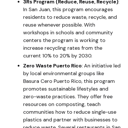
3Rs Program (Reduce, Reuse, Recycle)
:
In San Juan, this program encourages
residents to reduce waste, recycle, and
reuse whenever possible. With
workshops in schools and community
centers the program is working to
increase recycling rates from the
current 10% to 20% by 2030.
Zero Waste Puerto Rico
: An initiative led
by local environmental groups like
Basura Cero Puerto Rico, this program
promotes sustainable lifestyles and
zero-waste practices. They offer free
resources on composting, teach
communities how to reduce single-use
plastics and partner with businesses to
reduce waste. Several restaurants in San