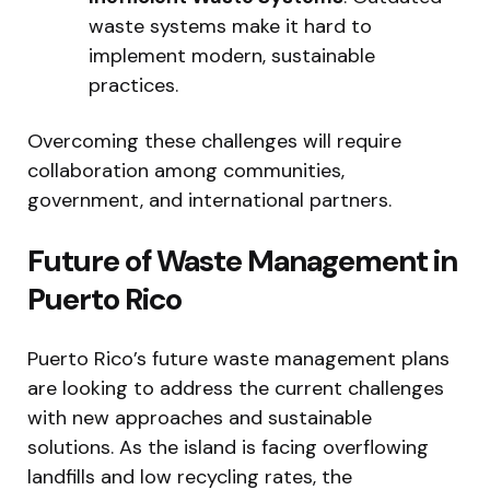
waste systems make it hard to
implement modern, sustainable
practices.
Overcoming these challenges will require
collaboration among communities,
government, and international partners.
Future of Waste Management in
Puerto Rico
Puerto Rico’s future waste management plans
are looking to address the current challenges
with new approaches and sustainable
solutions. As the island is facing overflowing
landfills and low recycling rates, the