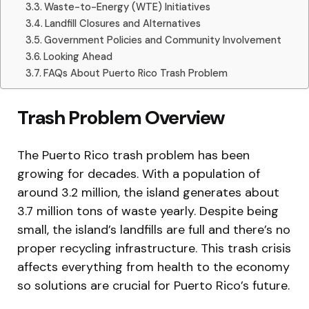
Waste-to-Energy (WTE) Initiatives
Landfill Closures and Alternatives
Government Policies and Community Involvement
Looking Ahead
FAQs About Puerto Rico Trash Problem
Trash Problem Overview
The Puerto Rico trash problem has been
growing for decades. With a population of
around 3.2 million, the island generates about
3.7 million tons of waste yearly. Despite being
small, the island’s landfills are full and there’s no
proper recycling infrastructure. This trash crisis
affects everything from health to the economy
so solutions are crucial for Puerto Rico’s future.