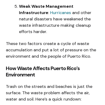
Weak Waste Management
Infrastructure
:
Hurricanes
and other
natural disasters have weakened the
waste infrastructure making cleanup
efforts harder.
These two factors create a cycle of waste
accumulation and put a lot of pressure on the
environment and the people of Puerto Rico.
How Waste Affects Puerto Rico’s
Environment
Trash on the streets and beaches is just the
surface. The waste problem affects the air,
water and soil. Here’s a quick rundown: