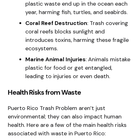
plastic waste end up in the ocean each
year, harming fish, turtles, and seabirds.
Coral Reef Destruction
: Trash covering
coral reefs blocks sunlight and
introduces toxins, harming these fragile
ecosystems.
Marine Animal Injuries
: Animals mistake
plastic for food or get entangled,
leading to injuries or even death.
Health Risks from Waste
Puerto Rico Trash Problem aren’t just
environmental; they can also impact human
health. Here are a few of the main health risks
associated with waste in Puerto Rico: