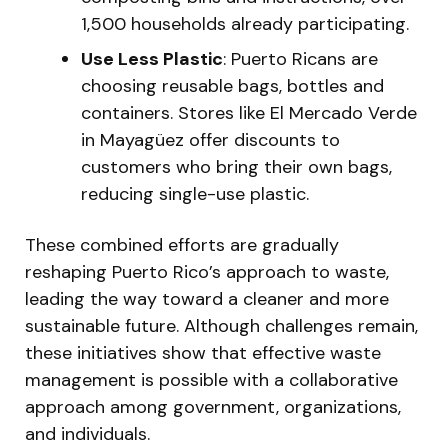
1,500 households already participating.
Use Less Plastic
: Puerto Ricans are
choosing reusable bags, bottles and
containers. Stores like El Mercado Verde
in Mayagüez offer discounts to
customers who bring their own bags,
reducing single-use plastic.
These combined efforts are gradually
reshaping Puerto Rico’s approach to waste,
leading the way toward a cleaner and more
sustainable future. Although challenges remain,
these initiatives show that effective waste
management is possible with a collaborative
approach among government, organizations,
and individuals.