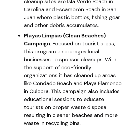
cleanup sites are Isla Verde Beach in
Carolina and Escambrón Beach in San
Juan where plastic bottles, fishing gear
and other debris accumulates.
Playas Limpias (Clean Beaches)
Campaign
: Focused on tourist areas,
this program encourages local
businesses to sponsor cleanups. With
the support of eco-friendly
organizations it has cleaned up areas
like Condado Beach and Playa Flamenco
in Culebra. This campaign also includes
educational sessions to educate
tourists on proper waste disposal
resulting in cleaner beaches and more
waste in recycling bins.