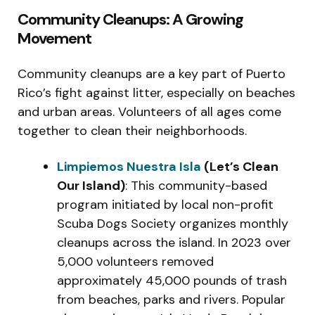
Community Cleanups: A Growing
Movement
Community cleanups are a key part of Puerto
Rico’s fight against litter, especially on beaches
and urban areas. Volunteers of all ages come
together to clean their neighborhoods.
Limpiemos Nuestra Isla
(Let’s Clean
Our Island)
: This community-based
program initiated by local non-profit
Scuba Dogs Society organizes monthly
cleanups across the island. In 2023 over
5,000 volunteers removed
approximately 45,000 pounds of trash
from beaches, parks and rivers. Popular