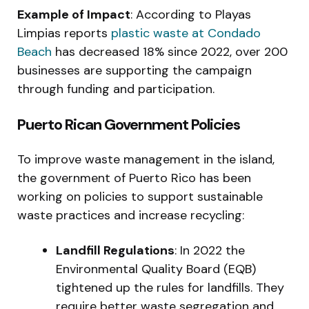
Example of Impact
: According to Playas
Limpias reports
plastic waste at Condado
Beach
has decreased 18% since 2022, over 200
businesses are supporting the campaign
through funding and participation.
Puerto Rican Government Policies
To improve waste management in the island,
the government of Puerto Rico has been
working on policies to support sustainable
waste practices and increase recycling:
Landfill Regulations
: In 2022 the
Environmental Quality Board (EQB)
tightened up the rules for landfills. They
require better waste segregation and