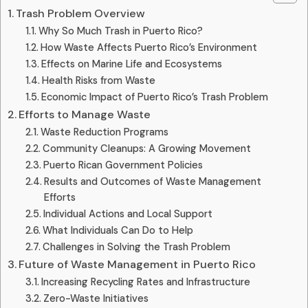
Trash Problem Overview
Why So Much Trash in Puerto Rico?
How Waste Affects Puerto Rico’s Environment
Effects on Marine Life and Ecosystems
Health Risks from Waste
Economic Impact of Puerto Rico’s Trash Problem
Efforts to Manage Waste
Waste Reduction Programs
Community Cleanups: A Growing Movement
Puerto Rican Government Policies
Results and Outcomes of Waste Management
Efforts
Individual Actions and Local Support
What Individuals Can Do to Help
Challenges in Solving the Trash Problem
Future of Waste Management in Puerto Rico
Increasing Recycling Rates and Infrastructure
Zero-Waste Initiatives