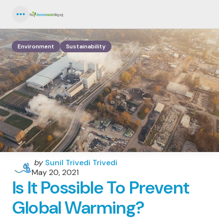
Menu
Environment
Sustainability
Posted
by
Sunil Trivedi Trivedi
by
May 20, 2021
Is It Possible To Prevent
Global Warming?