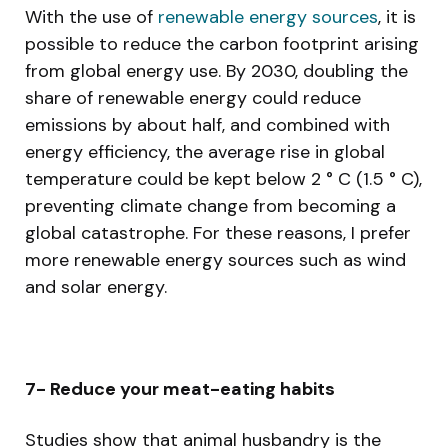
With the use of
renewable energy sources
, it is
possible to reduce the carbon footprint arising
from global energy use. By 2030, doubling the
share of renewable energy could reduce
emissions by about half, and combined with
energy efficiency, the average rise in global
temperature could be kept below 2 ° C (1.5 ° C),
preventing climate change from becoming a
global catastrophe. For these reasons, I prefer
more renewable energy sources such as wind
and solar energy.
7- Reduce your meat-eating habits
Studies show that animal husbandry is the