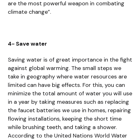
are the most powerful weapon in combating
climate change”.
4- Save water
Saving water is of great importance in the fight
against global warming. The small steps we
take in geography where water resources are
limited can have big effects. For this, you can
minimize the total amount of water you will use
in a year by taking measures such as replacing
the faucet batteries we use in homes, repairing
flowing installations, keeping the short time
while brushing teeth, and taking a shower.
According to the United Nations World Water