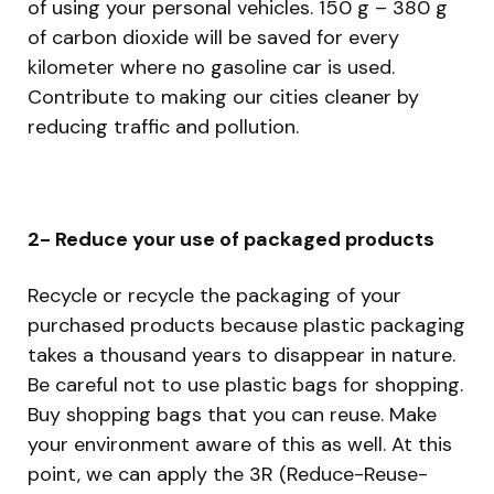
of using your personal vehicles. 150 g – 380 g
of carbon dioxide will be saved for every
kilometer where no gasoline car is used.
Contribute to making our cities cleaner by
reducing traffic and pollution.
2- Reduce your use of packaged products
Recycle or recycle the packaging of your
purchased products because plastic packaging
takes a thousand years to disappear in nature.
Be careful not to use plastic bags for shopping.
Buy shopping bags that you can reuse. Make
your environment aware of this as well. At this
point, we can apply the 3R (Reduce-Reuse-