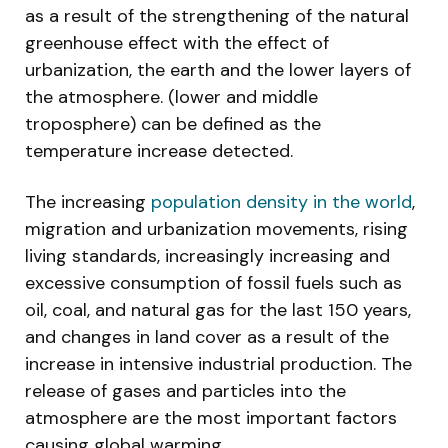
as a result of the strengthening of the natural
greenhouse effect with the effect of
urbanization, the earth and the lower layers of
the atmosphere. (lower and middle
troposphere) can be defined as the
temperature increase detected.
The increasing
population density in the world
,
migration and urbanization movements, rising
living standards, increasingly increasing and
excessive consumption of fossil fuels such as
oil, coal, and natural gas for the last 150 years,
and changes in land cover as a result of the
increase in intensive industrial production. The
release of gases and particles into the
atmosphere are the most important factors
causing global warming.