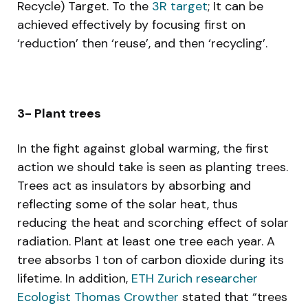
Recycle) Target. To the
3R target
; It can be
achieved effectively by focusing first on
‘reduction’ then ‘reuse’, and then ‘recycling’.
3- Plant trees
In the fight against global warming, the first
action we should take is seen as planting trees.
Trees act as insulators by absorbing and
reflecting some of the solar heat, thus
reducing the heat and scorching effect of solar
radiation. Plant at least one tree each year. A
tree absorbs 1 ton of carbon dioxide during its
lifetime. In addition,
ETH Zurich researcher
Ecologist Thomas Crowther
stated that “trees