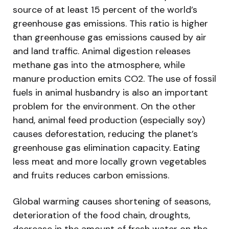
source of at least 15 percent of the world’s
greenhouse gas emissions. This ratio is higher
than greenhouse gas emissions caused by air
and land traffic. Animal digestion releases
methane gas into the atmosphere, while
manure production emits CO2. The use of fossil
fuels in animal husbandry is also an important
problem for the environment. On the other
hand, animal feed production (especially soy)
causes deforestation, reducing the planet’s
greenhouse gas elimination capacity. Eating
less meat and more locally grown vegetables
and fruits reduces carbon emissions.
Global warming causes shortening of seasons,
deterioration of the food chain, droughts,
decrease in the amount of fresh water on the