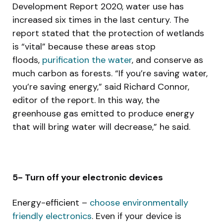
Development Report 2020, water use has
increased six times in the last century. The
report stated that the protection of wetlands
is “vital” because these areas stop
floods,
purification the water
, and conserve as
much carbon as forests. “If you’re saving water,
you’re saving energy,” said Richard Connor,
editor of the report. In this way, the
greenhouse gas emitted to produce energy
that will bring water will decrease,” he said.
5- Turn off your electronic devices
Energy-efficient –
choose environmentally
friendly electronics
. Even if your device is