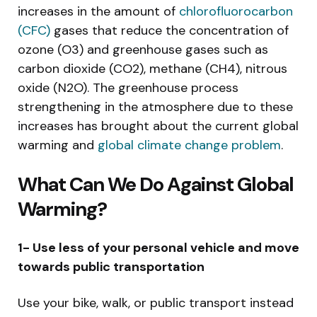
increases in the amount of
chlorofluorocarbon
(CFC)
gases that reduce the concentration of
ozone (O3) and greenhouse gases such as
carbon dioxide (CO2), methane (CH4), nitrous
oxide (N2O). The greenhouse process
strengthening in the atmosphere due to these
increases has brought about the current global
warming and
global climate change problem
.
What Can We Do Against Global
Warming?
1- Use less of your personal vehicle and move
towards public transportation
Use your bike, walk, or public transport instead