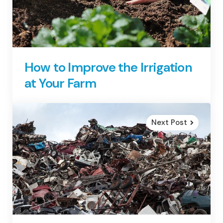
How to Improve the Irrigation
at Your Farm
Next Post