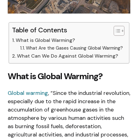
Table of Contents
What is Global Warming?
What Are the Gases Causing Global Warming?
What Can We Do Against Global Warming?
What is Global Warming?
Global warming
, “Since the industrial revolution,
especially due to the rapid increase in the
accumulation of greenhouse gases in the
atmosphere by various human activities such
as burning fossil fuels, deforestation,
agricultural activities, and industrial processes,