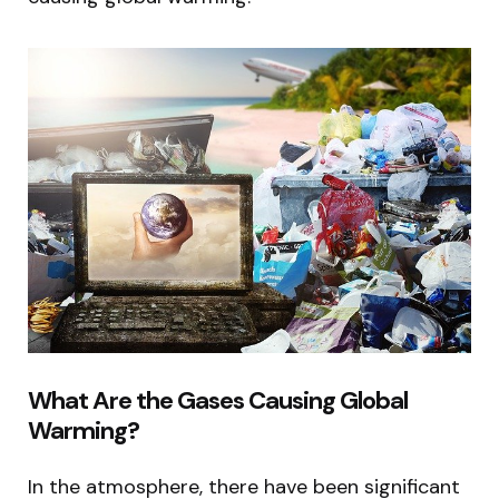
What Are the Gases Causing Global
Warming?
In the atmosphere, there have been significant