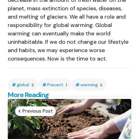
planet, mass extinction of species, diseases,
and melting of glaciers. We all have a role and
responsibility for global warming. Global
warming can eventually make the world
uninhabitable. If we do not change our lifestyle
and habits, we may experience worse
consequences. Now is the time to act.
global
Prevent
warming
2
1
2
Post
More Reading
navigation
Previous Post