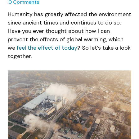
0
Comments
Humanity has greatly affected the environment
since ancient times and continues to do so.
Have you ever thought about how I can
prevent the effects of global warming, which
we
feel the effect of today
? So let’s take a look
together.