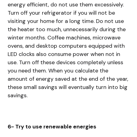
energy efficient, do not use them excessively.
Turn off your refrigerator if you will not be
visiting your home for a long time. Do not use
the heater too much, unnecessarily during the
winter months. Coffee machines, microwave
ovens, and desktop computers equipped with
LED clocks also consume power when not in
use. Turn off these devices completely unless
you need them. When you calculate the
amount of energy saved at the end of the year,
these small savings will eventually turn into big
savings.
6- Try to use renewable energies